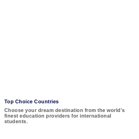
Top Choice Countries
Choose your dream destination from the world's
finest education providers for international
students.